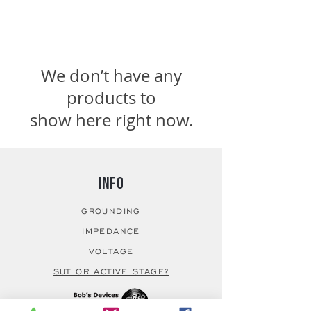
We don’t have any
products to
show here right now.
Info
GROUNDING
IMPEDANCE
VOLTAGE
SUT OR ACTIVE STAGE?