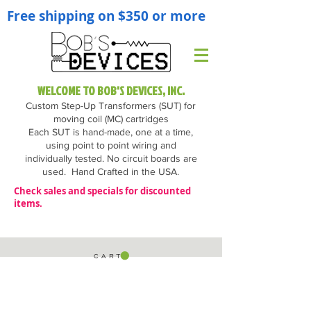
Free shipping on $350 or more
WELCOME TO BOB'S DEVICES, INC.
Custom Step-Up Transformers (SUT) for
moving coil (MC) cartridges
Each SUT is hand-made, one at a time,
using point to point wiring and
individually tested. No circuit boards are
used.
Hand Crafted in the USA.
Check sales and specials for discounted
items.
C A R T