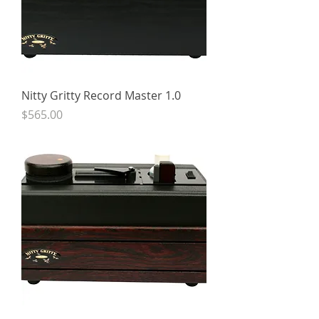
Nitty Gritty Record Master 1.0
Price
$565.00