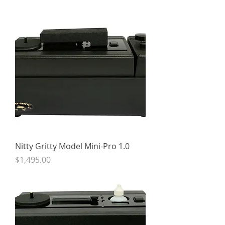
Nitty Gritty Model Mini-Pro 1.0
Price
$1,495.00