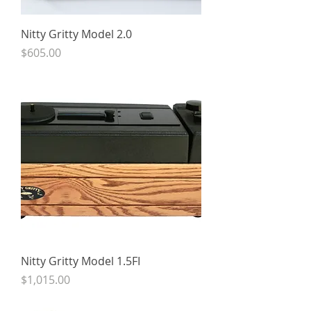
Nitty Gritty Model 2.0
Price
$605.00
Nitty Gritty Model 1.5FI
Price
$1,015.00