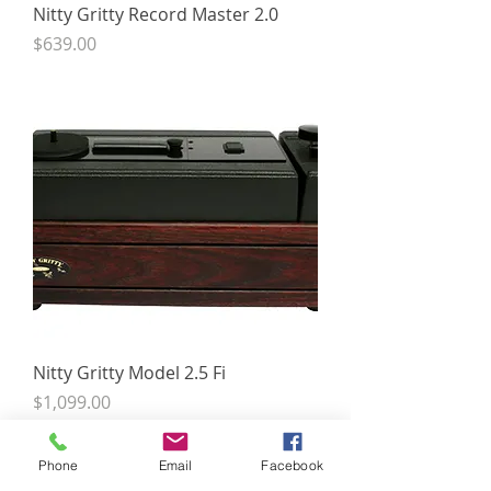
Nitty Gritty Record Master 2.0
Price
$639.00
Nitty Gritty Model 2.5 Fi
Price
$1,099.00
Phone
Email
Facebook