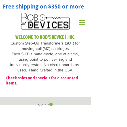
Free shipping on $350 or more
WELCOME TO BOB'S DEVICES, INC.
Custom Step-Up Transformers (SUT) for
moving coil (MC) cartridges
Each SUT is hand-made, one at a time,
using point to point wiring and
individually tested. No circuit boards are
used.
Hand Crafted in the USA.
Check sales and specials for discounted
items.
C A R T