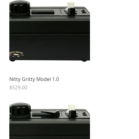
Nitty Gritty Model 1.0
Price
$529.00