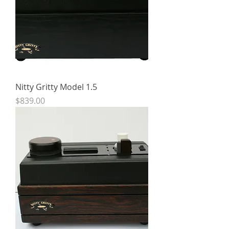
Nitty Gritty Model 1.5
Price
$839.00