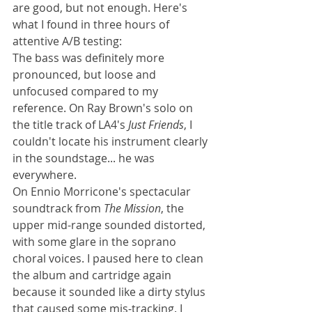
are good, but not enough. Here's 
what I found in three hours of 
attentive A/B testing:
The bass was definitely more 
pronounced, but loose and 
unfocused compared to my 
reference. On Ray Brown's solo on 
the title track of LA4's 
Just Friends
, I 
couldn't locate his instrument clearly 
in the soundstage... he was 
everywhere.
On Ennio Morricone's spectacular 
soundtrack from 
The Mission
, the 
upper mid-range sounded distorted, 
with some glare in the soprano 
choral voices. I paused here to clean 
the album and cartridge again 
because it sounded like a dirty stylus 
that caused some mis-tracking. I 