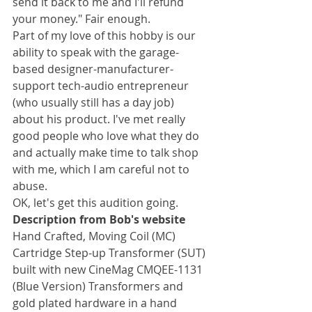
send it back to me and I'll refund 
your money." Fair enough.
Part of my love of this hobby is our 
ability to speak with the garage-
based designer-manufacturer-
support tech-audio entrepreneur 
(who usually still has a day job) 
about his product. I've met really 
good people who love what they do 
and actually make time to talk shop 
with me, which I am careful not to 
abuse.
OK, let's get this audition going.
Description from Bob's website
Hand Crafted, Moving Coil (MC) 
Cartridge Step-up Transformer (SUT) 
built with new CineMag CMQEE-1131 
(Blue Version) Transformers and 
gold plated hardware in a hand 