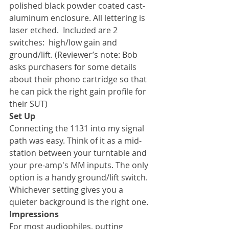
polished black powder coated cast-
aluminum enclosure. All lettering is 
laser etched.  Included are 2 
switches:  high/low gain and 
ground/lift. (Reviewer’s note: Bob 
asks purchasers for some details 
about their phono cartridge so that 
he can pick the right gain profile for 
their SUT)
Set Up
Connecting the 1131 into my signal 
path was easy. Think of it as a mid-
station between your turntable and 
your pre-amp's MM inputs. The only 
option is a handy ground/lift switch. 
Whichever setting gives you a 
quieter background is the right one.
Impressions
For most audiophiles, putting 