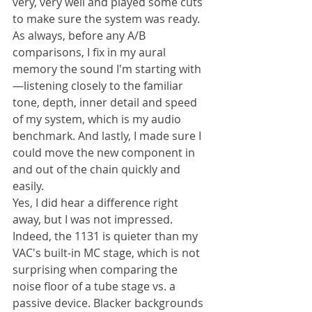
very, very well and played some cuts 
to make sure the system was ready. 
As always, before any A/B 
comparisons, I fix in my aural 
memory the sound I'm starting with
—listening closely to the familiar 
tone, depth, inner detail and speed 
of my system, which is my audio 
benchmark. And lastly, I made sure I 
could move the new component in 
and out of the chain quickly and 
easily.
Yes, I did hear a difference right 
away, but I was not impressed. 
Indeed, the 1131 is quieter than my 
VAC's built-in MC stage, which is not 
surprising when comparing the 
noise floor of a tube stage vs. a 
passive device. Blacker backgrounds 