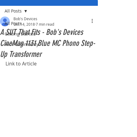
All Posts
Bob's Devices
All Posts
Oct 14, 2018
7 min read
A SUT That Fits - Bob's Devices
Getting Started
CineMag 1131 Blue MC Phono Step-
Your Community
Up Transformer
Link to Article 