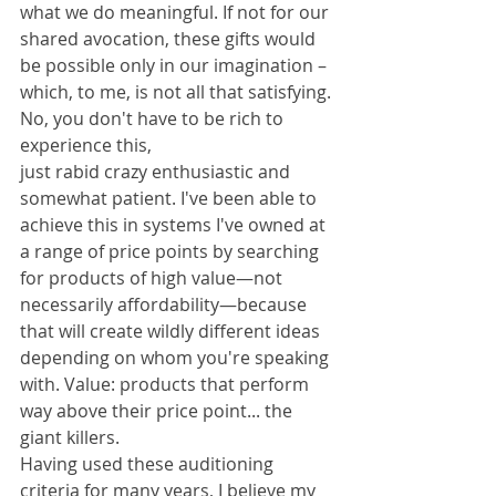
what we do meaningful. If not for our 
shared avocation, these gifts would 
be possible only in our imagination – 
which, to me, is not all that satisfying.
No, you don't have to be rich to 
experience this, 
just rabid crazy enthusiastic and 
somewhat patient. I've been able to 
achieve this in systems I've owned at 
a range of price points by searching 
for products of high value—not 
necessarily affordability—because 
that will create wildly different ideas 
depending on whom you're speaking 
with. Value: products that perform 
way above their price point... the 
giant killers.
Having used these auditioning 
criteria for many years, I believe my 