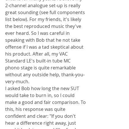
2-channel analogue set-up is really 
great sounding (see full components 
list below). For my friends, it's likely 
the best reproduced music they've 
ever heard. So I was careful in 
speaking with Bob that he not take 
offense if I was a tad skeptical about 
his product. After all, my VAC 
Standard LE's built-in tube MC 
phono stage is quite remarkable 
without any outside help, thank-you-
very-much.
I asked Bob how long the new SUT 
would take to burn in, so I could 
make a good and fair comparison. To 
this, his response was quite 
confident and clear: "If you don't 
hear a difference right away, just 