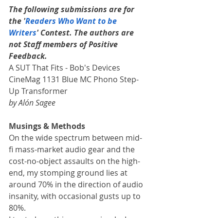
The following submissions are for 
the '
Readers Who Want to be 
Writers
' Contest. The authors are 
not Staff members of Positive 
Feedback.
A SUT That Fits - Bob's Devices 
CineMag 1131 Blue MC Phono Step-
Up Transformer
by Alón Sagee
Musings & Methods
On the wide spectrum between mid-
fi mass-market audio gear and the 
cost-no-object assaults on the high-
end, my stomping ground lies at 
around 70% in the direction of audio 
insanity, with occasional gusts up to 
80%. 