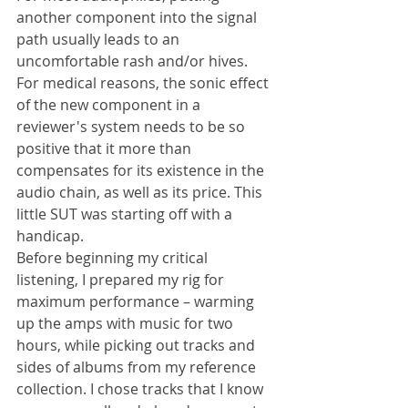
another component into the signal 
path usually leads to an 
uncomfortable rash and/or hives. 
For medical reasons, the sonic effect 
of the new component in a 
reviewer's system needs to be so 
positive that it more than 
compensates for its existence in the 
audio chain, as well as its price. This 
little SUT was starting off with a 
handicap.
Before beginning my critical 
listening, I prepared my rig for 
maximum performance – warming 
up the amps with music for two 
hours, while picking out tracks and 
sides of albums from my reference 
collection. I chose tracks that I know 