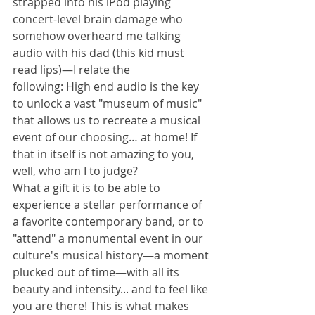
strapped into his iPod playing 
concert-level brain damage who 
somehow overheard me talking 
audio with his dad (this kid must 
read lips)—I relate the 
following: High end audio is the key 
to unlock a vast "museum of music" 
that allows us to recreate a musical 
event of our choosing… at home! If 
that in itself is not amazing to you, 
well, who am I to judge?
What a gift it is to be able to 
experience a stellar performance of 
a favorite contemporary band, or to 
"attend" a monumental event in our 
culture's musical history—a moment 
plucked out of time—with all its 
beauty and intensity... and to feel like 
you are there! This is what makes 