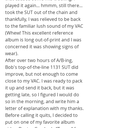
played it again... hmmm, still there... 
took the SUT out of the chain and 
thankfully, I was relieved to be back 
to the familiar lush sound of my VAC 
(Whew! This excellent reference 
album is long out-of-print and I was 
concerned it was showing signs of 
wear).
After over two hours of A/B-ing, 
Bob's top-of-the-line 1131 SUT did 
improve, but not enough to come 
close to my VAC. I was ready to pack 
it up and send it back, but it was 
getting late, so I figured I would do 
so in the morning, and write him a 
letter of explanation with my thanks. 
Before calling it quits, I decided to 
put on one of my favorite album 