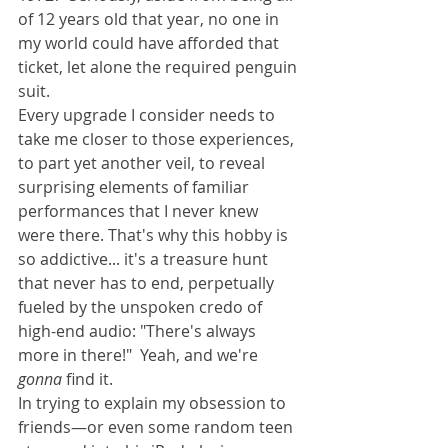
of 12 years old that year, no one in 
my world could have afforded that 
ticket, let alone the required penguin 
suit. 
Every upgrade I consider needs to 
take me closer to those experiences, 
to part yet another veil, to reveal 
surprising elements of familiar 
performances that I never knew 
were there. That's why this hobby is 
so addictive... it's a treasure hunt 
that never has to end, perpetually 
fueled by the unspoken credo of 
high-end audio: "There's always 
more in there!"  Yeah, and we're 
gonna
 find it.
In trying to explain my obsession to 
friends—or even some random teen 