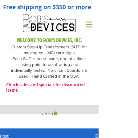
Free shipping on $350 or more
WELCOME TO BOB'S DEVICES, INC.
Custom Step-Up Transformers (SUT) for
moving coil (MC) cartridges
Each SUT is hand-made, one at a time,
using point to point wiring and
individually tested. No circuit boards are
used.
Hand Crafted in the USA.
Check sales and specials for discounted
items.
C A R T
Post