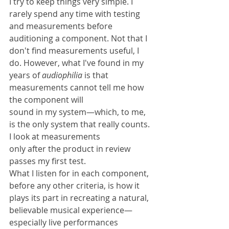
I try to keep things very simple. I 
rarely spend any time with testing 
and measurements before 
auditioning a component. Not that I 
don't find measurements useful, I 
do. However, what I've found in my 
years of 
audiophilia
 is that 
measurements cannot tell me how 
the component will 
sound in my system—which, to me, 
is the only system that really counts. 
I look at measurements 
only after the product in review 
passes my first test.
What I listen for in each component, 
before any other criteria, is how it 
plays its part in recreating a natural, 
believable musical experience—
especially live performances 