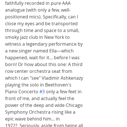
faithfully recorded in pure AAA 
analogue (with only a few, well-
positioned mics). Specifically, can I 
close my eyes and be transported 
through time and space to a small, 
smoky jazz club in New York to 
witness a legendary performance by 
a new singer named Ella—which 
happened, wait for it... before I was 
born! Or how about this one: A third 
row center orchestra seat from 
which I can "see" Vladimir Ashkenazy 
playing the solo in Beethoven's 
Piano Concerto 
#3
 only a few feet in 
front of me, and actually feel the 
power of the deep and wide Chicago 
Symphony Orchestra rising like a 
epic wave behind him... in 
1972?  Seriously, aside from being all 