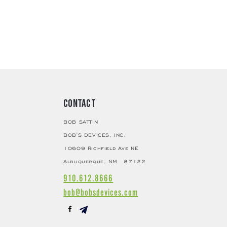
elamine Thermosetting Process
MTP)
er Assembly
er
Boron
Microline Nude Diamond
 Circuit
 Material
Permalloy
e Shape
Cross Plate
erial
Pure Iron
Alnico (Al-Ni-Co)
Contact
ins
24K Gold Plated
BOB SATTIN
pedance
8Ω
BOB'S DEVICES, INC.
0.4mv
10609 Richfield Ave NE
 Material
High Purity Copper
Albuquerque, NM 87122
ting Impedance
> 80Ω
nt
910.612.8666
Front Yoke, Rear Yoke, Pole Piece,
bob@bobsdevices.com
Terminal Pins
tion
cy
15-50,000Hz
se