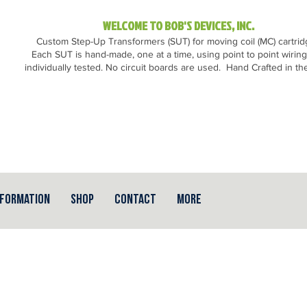
WELCOME TO BOB'S DEVICES, INC.
Custom Step-Up Transformers (SUT) for moving coil (MC) cartri
Each SUT is hand-made, one at a time, using point to point wirin
individually tested. No circuit boards are used.
Hand Crafted in th
nformation
Shop
Contact
More