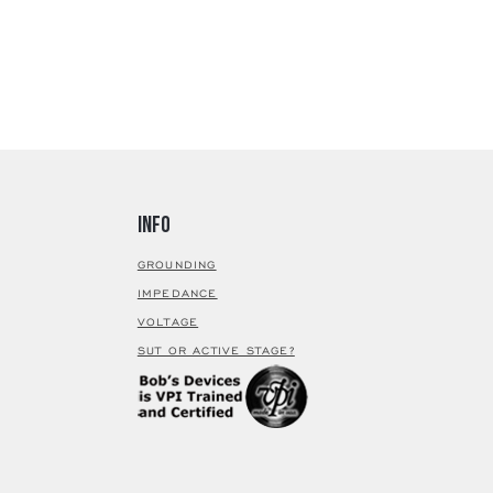
Finish
M
(
Cantilev
Cantilev
Stylus
Magnetic
Armature
Armatur
Parts Mat
Magnet
Info
Output P
Coil
GROUNDING
Coil Im
IMPEDANCE
Output
VOLTAGE
Coil Wire
SUT OR ACTIVE STAGE?
Termina
Treatme
Cryoge
nic
Specifica
Frequen
Respon