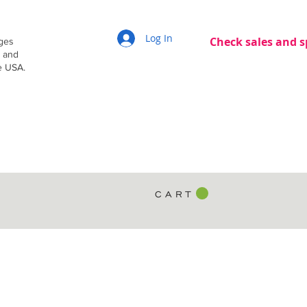
Log In
Check sales and s
dges
g and
e USA.
C A R T