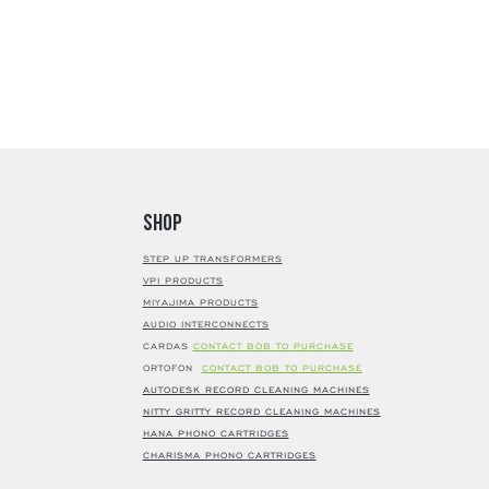
Shop
STEP UP TRANSFORMERS
VPI PRODUCTS
MIYAJIMA PRODUCTS
AUDIO INTERCONNECTS
CARDAS
CONTACT BOB TO PURCHASE
ORTOFON
CONTACT BOB TO PURCHASE
AUTODESK RECORD CLEANING MACHINES
NITTY GRITTY RECORD CLEANING MACHINES
HANA PHONO CARTRIDGES
CHARISMA PHONO CARTRIDGES