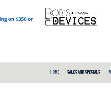
ing on $350 or
Home
Sales and Specials
I