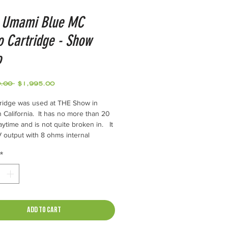
 Umami Blue MC
 Cartridge - Show
o
Regular
Sale
.00 
$1,995.00
Price
Price
tridge was used at THE Show in
 California. It has no more than 20
aytime and is not quite broken in. It
 output with 8 ohms internal
e. Works best with a 1:20 step up
*
to a standard MM phono input. (SKY
Y 40)
l Specifications
Add to Cart
uralumin (A7075)