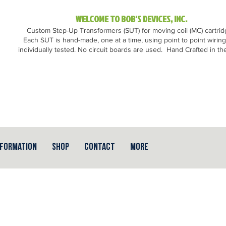
WELCOME TO BOB'S DEVICES, INC.
Custom Step-Up Transformers (SUT) for moving coil (MC) cartri
Each SUT is hand-made, one at a time, using point to point wirin
individually tested. No circuit boards are used.
Hand Crafted in th
nformation
Shop
Contact
More