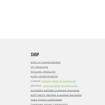
Shop
STEP UP TRANSFORMERS
VPI PRODUCTS
MIYAJIMA PRODUCTS
AUDIO INTERCONNECTS
CARDAS
CONTACT BOB TO PURCHASE
ORTOFON
CONTACT BOB TO PURCHASE
AUTODESK RECORD CLEANING MACHINES
NITTY GRITTY RECORD CLEANING MACHINES
HANA PHONO CARTRIDGES
CHARISMA PHONO CARTRIDGES