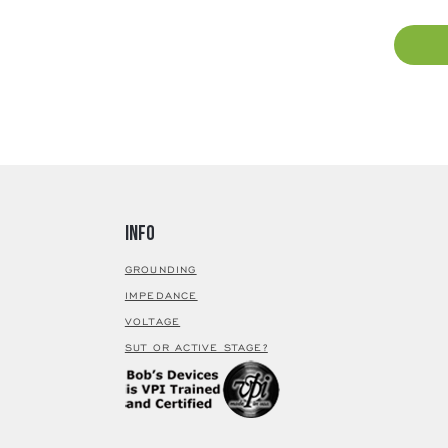
80% nick
process
very low
annealin
selection
material
visible 
magnetic
for movi
up trans
and dyna
Info
custom s
selectio
GROUNDING
40 - S of
IMPEDANCE
fidelity 
VOLTAGE
Devices 
SUT OR ACTIVE STAGE?
technica