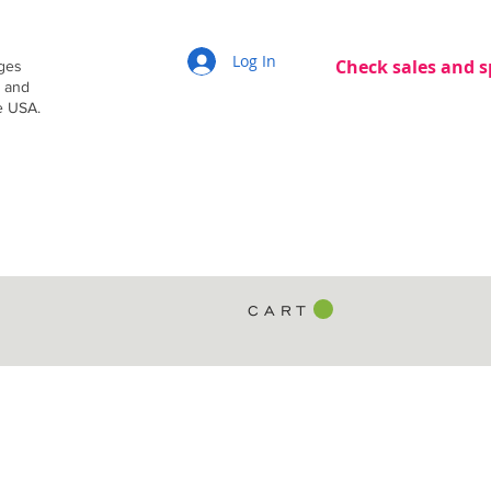
Log In
Check sales and s
dges
g and
e USA.
C A R T