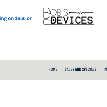
ing on $350 or
Home
Sales and Specials
I