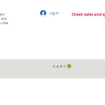
Log In
Check sales and s
dges
g and
e USA.
C A R T