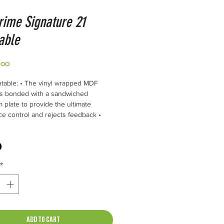
rime Signature 21
able
Price
.00
table: • The vinyl wrapped MDF
is bonded with a sandwiched
 plate to provide the ultimate
e control and rejects feedback •
-10-3DR Tonearm features Nordost
e Wire • The four Stainless Steel
osts are designed for isolation and
cal grounding • The 300 RPM, 24
*
 synchronous motor is capable of
que and quiet operation. The motor
lled in a separate aluminum and steel
 assembly • The Inverted bearing
 a hardened stainless steel shaft, 60
Add to Cart
 chrome hardened ball, spinning in