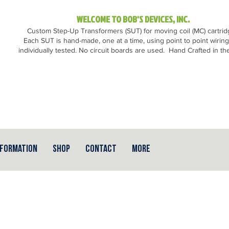
WELCOME TO BOB'S DEVICES, INC.
Custom Step-Up Transformers (SUT) for moving coil (MC) cartri
Each SUT is hand-made, one at a time, using point to point wirin
individually tested. No circuit boards are used.
Hand Crafted in th
nformation
Shop
Contact
More