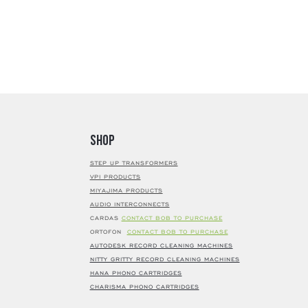
Shop
STEP UP TRANSFORMERS
VPI PRODUCTS
MIYAJIMA PRODUCTS
AUDIO INTERCONNECTS
CARDAS
CONTACT BOB TO PURCHASE
ORTOFON
CONTACT BOB TO PURCHASE
AUTODESK RECORD CLEANING MACHINES
NITTY GRITTY RECORD CLEANING MACHINES
HANA PHONO CARTRIDGES
CHARISMA PHONO CARTRIDGES