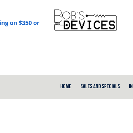
ing on $350 or
Home
Sales and Specials
I